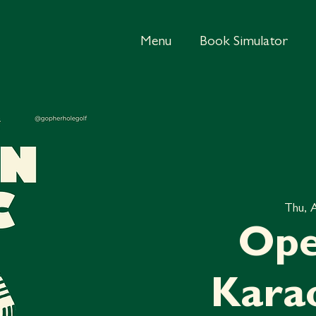
Menu
Book Simulator
Thu, 
Ope
Kara