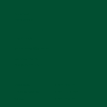
Menu
Book Now
Memberships
Contact Us
276.701.3378
gopherholegolf@gmail.com
260 West Main St.
Abingdon, VA 24210
Hours
11:00 AM - 9:00 PM
Wednesday
11:00 AM - 12:00 AM
Thursday-Saturday
11:00 AM - 4:00 PM
Sunday