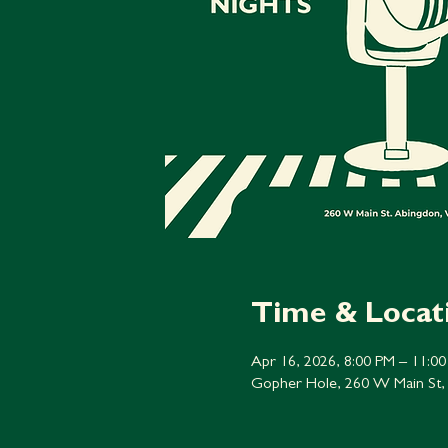
Time & Locat
Apr 16, 2026, 8:00 PM – 11:0
Gopher Hole, 260 W Main St,