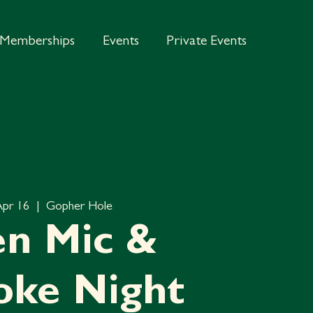
Memberships
Events
Private Events
Apr 16
  |  
Gopher Hole
n Mic &
oke Night