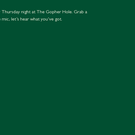
 Thursday night at The Gopher Hole. Grab a
e mic, let’s hear what you’ve got.