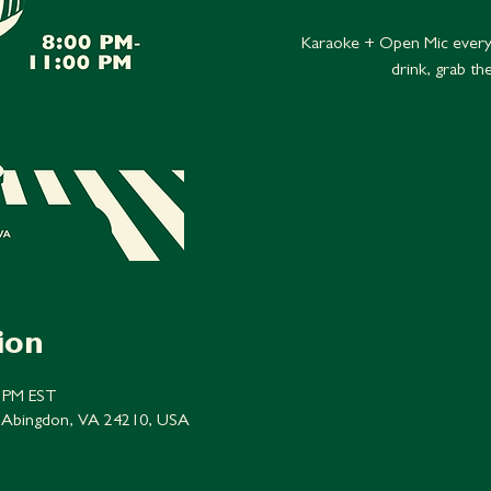
Karaoke + Open Mic every
drink, grab th
ion
0 PM EST
 Abingdon, VA 24210, USA