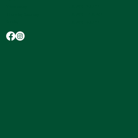
Hours
11:00 AM - 9:00 PM
Wednesday
11:00 AM - 12:00 AM
Thursday-Saturday
Sunday
11:00 AM - 4:00 PM