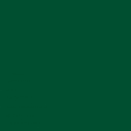
Menu
Book Now
Memberships
Contact Us
276.701.3378
gopherholegolf@gmail.com
260 West Main St.
Abingdon, VA 24210