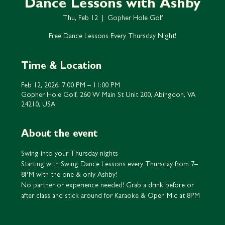
Dance Lessons with Ashby
Thu, Feb 12
  |  
Gopher Hole Golf
Free Dance Lessons Every Thursday Night!
Time & Location
Feb 12, 2026, 7:00 PM – 11:00 PM
Gopher Hole Golf, 260 W Main St Unit 200, Abingdon, VA
24210, USA
About the event
Swing into your Thursday nights
Starting with Swing Dance Lessons every Thursday from 7–
8PM with the one & only Ashby!
No partner or experience needed! Grab a drink before or 
after class and stick around for Karaoke & Open Mic at 8PM