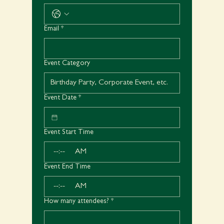
Email
*
Event Category
Event Date
*
Event Start Time
:
AM
Event End Time
:
AM
How many attendees?
*