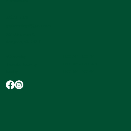
Memberships
276.701.3378
gopherholegolf@gmail.com
260 West Main St.
Abingdon, VA 24210
11:00 AM - 9:00 PM
Wednesday
11:00 AM - 12:00 AM
Thursday-Saturday
Sunday
11:00 AM - 4:00 PM