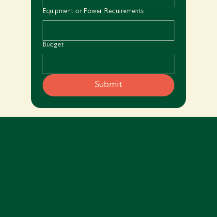
Equipment or Power Requirements
Budget
Submit
Book Now