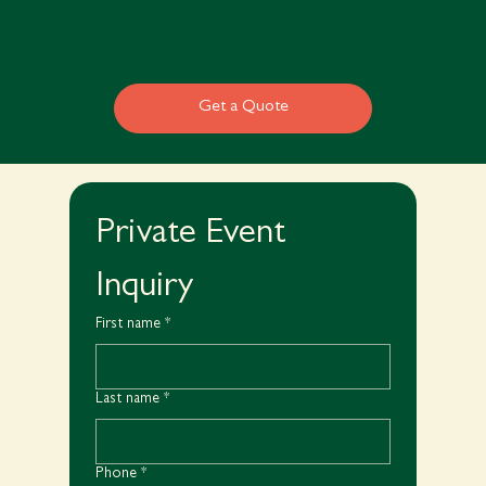
Get a Quote
Private Event 
Inquiry
First name
*
Last name
*
Phone
*