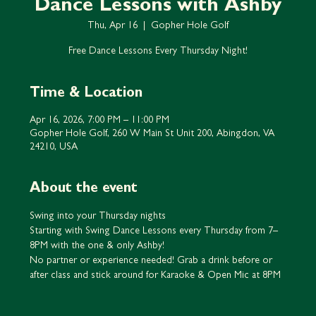
Dance Lessons with Ashby
Thu, Apr 16
  |  
Gopher Hole Golf
Free Dance Lessons Every Thursday Night!
Time & Location
Apr 16, 2026, 7:00 PM – 11:00 PM
Gopher Hole Golf, 260 W Main St Unit 200, Abingdon, VA
24210, USA
About the event
Swing into your Thursday nights
Starting with Swing Dance Lessons every Thursday from 7–
8PM with the one & only Ashby!
No partner or experience needed! Grab a drink before or 
after class and stick around for Karaoke & Open Mic at 8PM