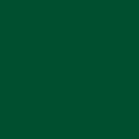
Menu
Book Now
Memberships
Contact Us
276.701.3378
gopherholegolf@gmail.com
260 West Main St.
Abingdon, VA 24210