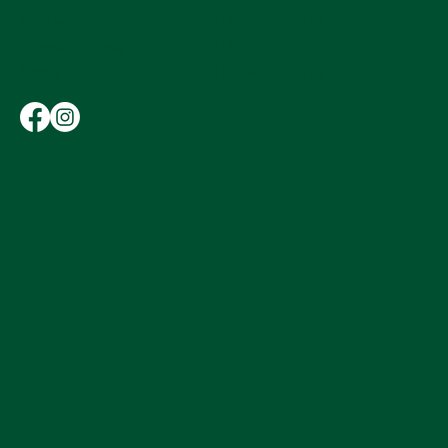
Hours
11:00 AM - 9:00 PM
Wednesday
11:00 AM - 12:00 AM
Thursday-Saturday
Sunday
11:00 AM - 4:00 PM