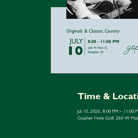
Time & Locat
Jul 10, 2026, 8:00 PM – 11:00 
Gopher Hole Golf, 260 W Mai