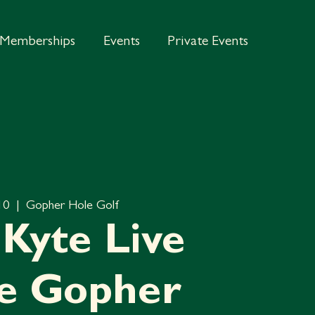
Memberships
Events
Private Events
 10
  |  
Gopher Hole Golf
Kyte Live
he Gopher