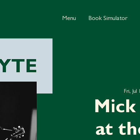
Menu
Book Simulator
Fri, Jul
Mick 
at t