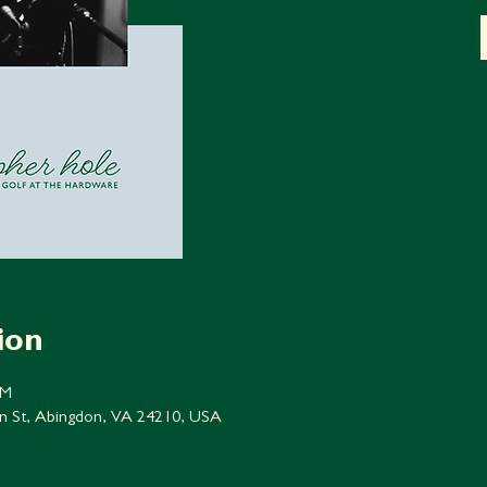
ion
PM
n St, Abingdon, VA 24210, USA