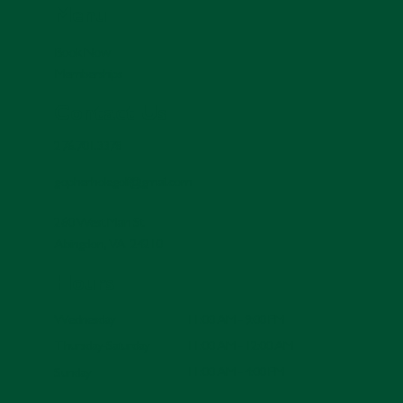
Menu
Book Now
Memberships
Contact Us
276.701.3378
gopherholegolf@gmail.com
260 West Main St.
Abingdon, VA 24210
Hours
11:00 AM - 9:00 PM
Wednesday
11:00 AM - 12:00 AM
Thursday-Saturday
11:00 AM - 4:00 PM
Sunday