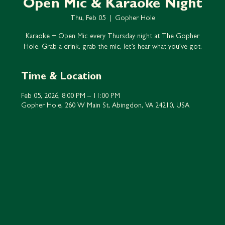
Open Mic & Karaoke Night
Thu, Feb 05
  |  
Gopher Hole
Karaoke + Open Mic every Thursday night at The Gopher
Hole. Grab a drink, grab the mic, let’s hear what you’ve got.
Time & Location
Feb 05, 2026, 8:00 PM – 11:00 PM
Gopher Hole, 260 W Main St, Abingdon, VA 24210, USA