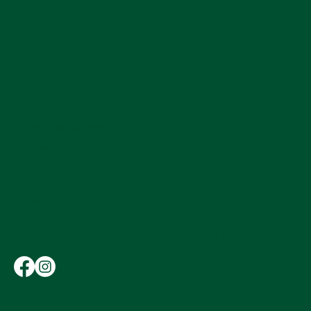
Menu
Book Now
Memberships
Contact Us
276.701.3378
gopherholegolf@gmail.com
260 West Main St.
Abingdon, VA 24210
Hours
11:00 AM - 9:00 PM
Wednesday
11:00 AM - 12:00 AM
Thursday-Saturday
Sunday
11:00 AM - 4:00 PM