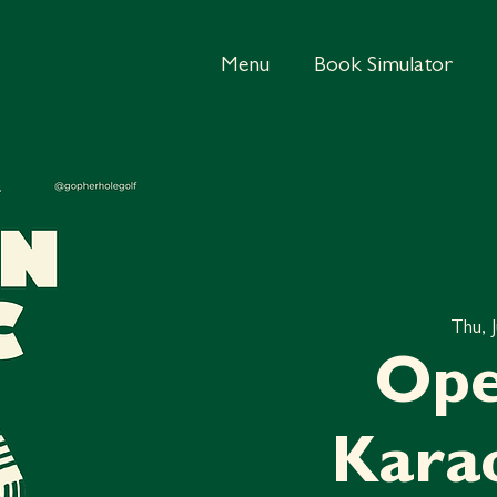
Menu
Book Simulator
Thu, 
Ope
Kara