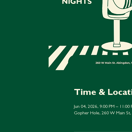
Time & Locat
Jun 04, 2026, 9:00 PM – 11:00
Gopher Hole, 260 W Main St,