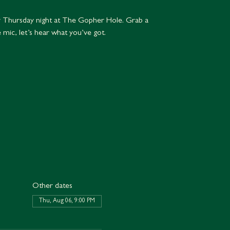
 Thursday night at The Gopher Hole. Grab a
e mic, let’s hear what you’ve got.
Other dates
Thu, Aug 06, 9:00 PM