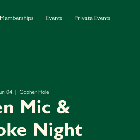
Memberships
Events
Private Events
Jun 04
  |  
Gopher Hole
n Mic &
oke Night