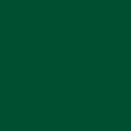
Menu
Book Now
Memberships
Contact Us
276.701.3378
gopherholegolf@gmail.com
260 West Main St.
Abingdon, VA 24210
Hours
11:00 AM - 9:00 PM
Wednesday
11:00 AM - 12:00 AM
Thursday-Saturday