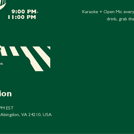
Karaoke + Open Mic every
drink, grab th
ion
 PM EST
 Abingdon, VA 24210, USA